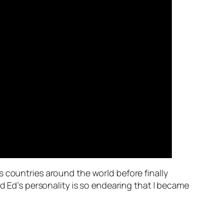
us countries around the world before finally
nd Ed’s personality is so endearing that I became