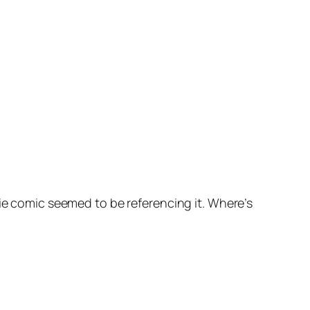
ie comic seemed to be referencing it. Where’s