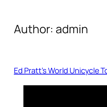
Author:
admin
Ed Pratt’s World Unicycle T