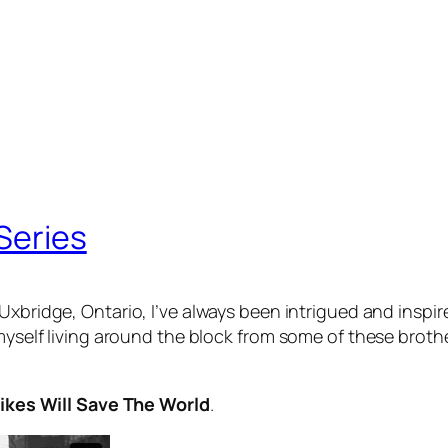
 Series
Uxbridge, Ontario, I’ve always been intrigued and inspi
myself living around the block from some of these brother
Bikes Will Save The World
.