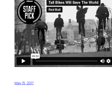
May 15, 2017