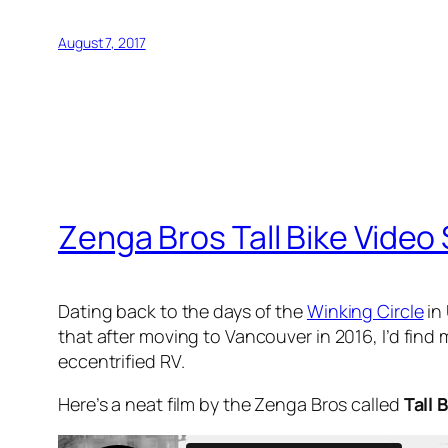
August 7, 2017
Zenga Bros Tall Bike Video
Dating back to the days of the
Winking Circle
in 
that after moving to Vancouver in 2016, I’d find 
eccentrified RV.
Here’s a neat film by the Zenga Bros called
Tall 