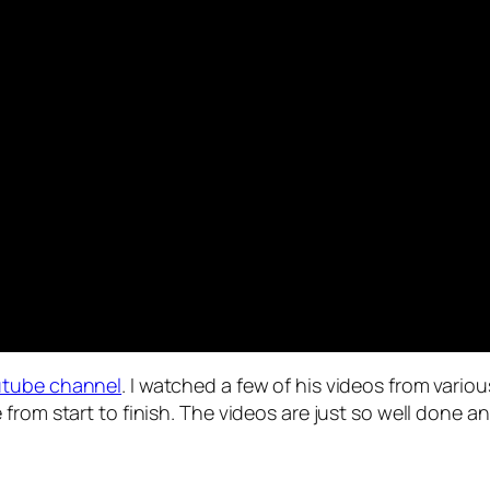
outube channel
. I watched a few of his videos from vario
from start to finish. The videos are just so well done a