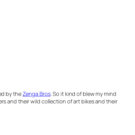
red by the
Zenga Bros
. So it kind of blew my mind
s and their wild collection of art bikes and their