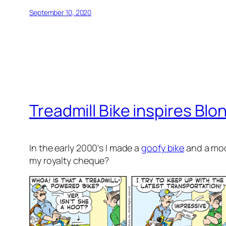
September 10, 2020
Treadmill Bike inspires Blo
In the early 2000’s I made a
goofy bike
and a mock
my royalty cheque?