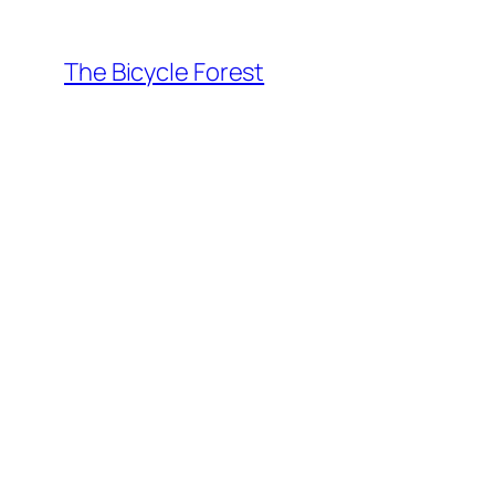
Skip
to
The Bicycle Forest
content