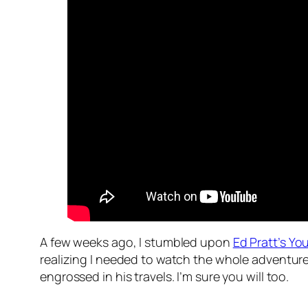
A few weeks ago, I stumbled upon
Ed Pratt’s Y
realizing I needed to watch the whole adventure 
engrossed in his travels. I’m sure you will too.