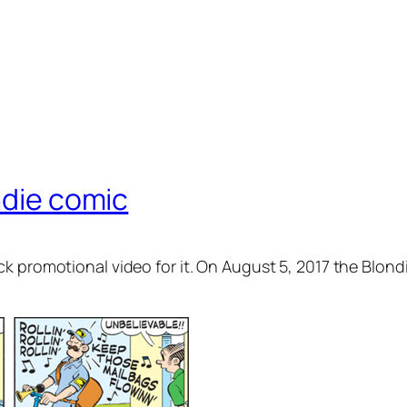
ndie comic
 promotional video for it. On August 5, 2017 the Blond