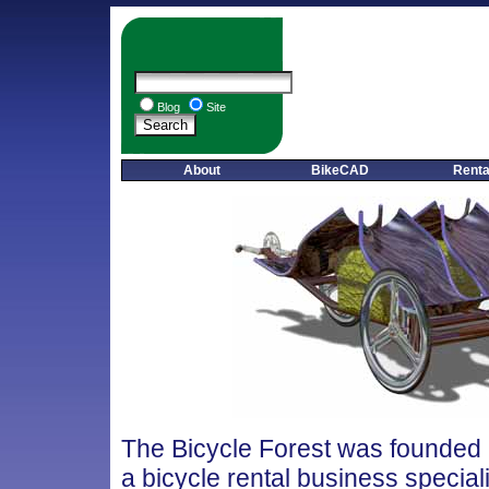
Blog
Site
About
BikeCAD
Renta
The Bicycle Forest was founded 
a bicycle rental business special