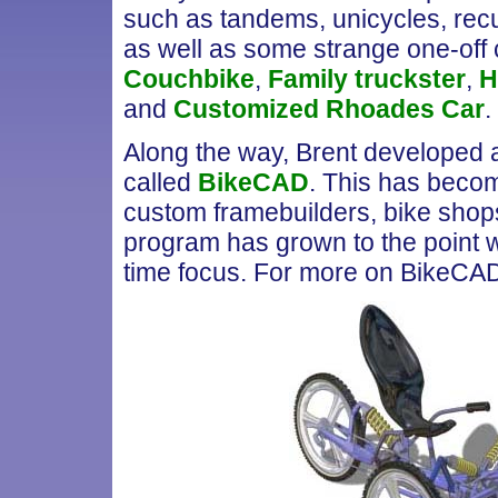
such as tandems, unicycles, re
as well as some strange one-off c
Couchbike
,
Family truckster
,
H
and
Customized Rhoades Car
.
Along the way, Brent developed a
called
BikeCAD
. This has becom
custom framebuilders, bike shops 
program has grown to the point wh
time focus. For more on BikeCA