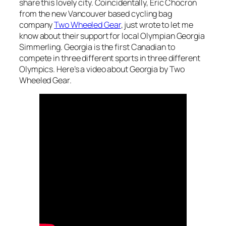
share this lovely city. Coincidentally, Eric Chocron
from the new Vancouver based cycling bag
company
Two Wheeled Gear
, just wrote to let me
know about their support for local Olympian Georgia
Simmerling. Georgia is the first Canadian to
compete in three different sports in three different
Olympics. Here’s a video about Georgia by Two
Wheeled Gear.