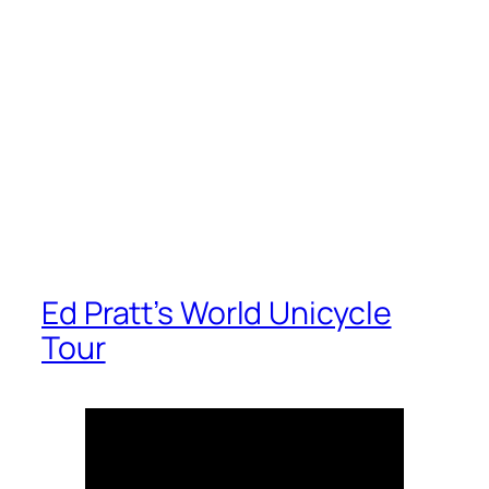
Ed Pratt’s World Unicycle
Tour