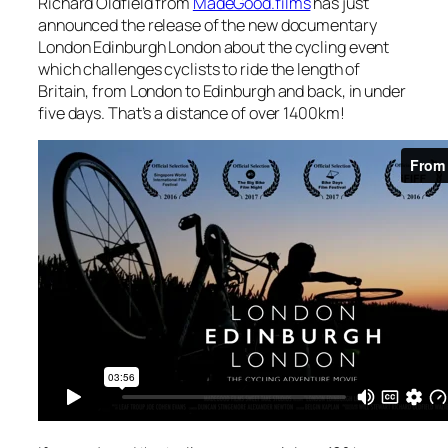
Richard Oldfield from
MadeGood.films
has just
announced the release of the new documentary
London Edinburgh London about the cycling event
which challenges cyclists to ride the length of
Britain, from London to Edinburgh and back, in under
five days. That’s a distance of over 1400km!