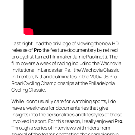
Last night I had the privilege of viewing the new HD
release of
Pro
the feature documentary by retired
pro cyclist turned filmmaker Jamie Paolinetti. The
film covers a week of racing including the Wachovia
Invitational in Lancaster, Pa., the Wachovia Classic
in Trenton, N.J. and culminates in the 2004 US Pro
Road Cycling Championships at the Philadelphia
Cycling Classic.
While I don’t usually care for watching sports, I do
have a weakness for documentaries that give
insights into the personalities and lifestyles of those
involved in sport. For this reason, I really enjoyed
Pro
.
Through a series of interviews with riders from
several of the teams contesting the championship,