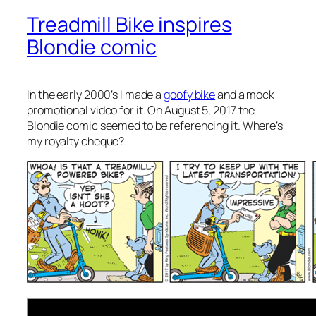
Treadmill Bike inspires
Blondie comic
In the early 2000’s I made a
goofy bike
and a mock
promotional video for it. On August 5, 2017 the
Blondie comic seemed to be referencing it. Where’s
my royalty cheque?