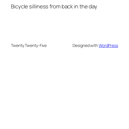
Bicycle silliness from back in the day
Twenty Twenty-Five
Designed with
WordPress