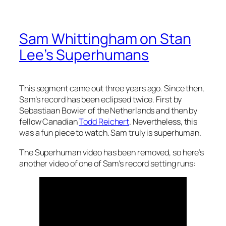
Sam Whittingham on Stan
Lee’s Superhumans
This segment came out three years ago. Since then,
Sam’s record has been eclipsed twice. First by
Sebastiaan Bowier of the Netherlands and then by
fellow Canadian
Todd Reichert
. Nevertheless, this
was a fun piece to watch. Sam truly is superhuman.
The Superhuman video has been removed, so here’s
another video of one of Sam’s record setting runs: