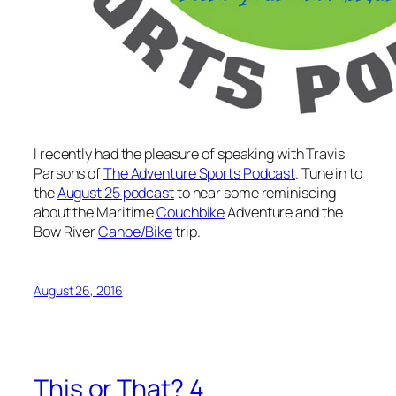
I recently had the pleasure of speaking with Travis
Parsons of
The Adventure Sports Podcast
. Tune in to
the
August 25 podcast
to hear some reminiscing
about the Maritime
Couchbike
Adventure and the
Bow River
Canoe/Bike
trip.
August 26, 2016
This or That? 4