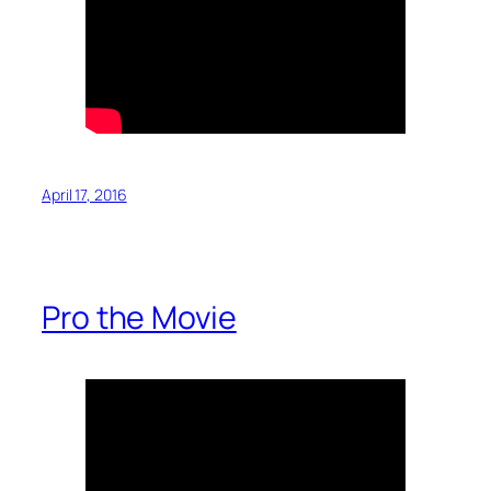
April 17, 2016
Pro the Movie