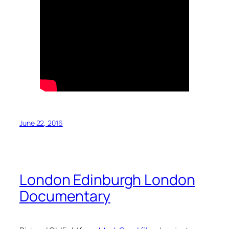
June 22, 2016
London Edinburgh London
Documentary