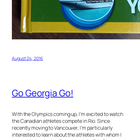
August 24, 2016
Go Georgia Go!
With the Olympics coming up, I’m excited to watch
the Canadian athletes compete in Rio. Since
recently moving to Vancouver, I’m particularly
interested to learn about the athletes with whom I