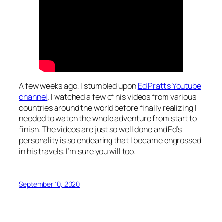
A few weeks ago, I stumbled upon
Ed Pratt’s Youtube
channel
. I watched a few of his videos from various
countries around the world before finally realizing I
needed to watch the whole adventure from start to
finish. The videos are just so well done and Ed’s
personality is so endearing that I became engrossed
in his travels. I’m sure you will too.
September 10, 2020