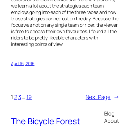
we learn a lot about the strategies each team
employs going into each of the three races and how
those strategies panned out on the day. Because the
focus was not on any single team or rider, the viewer
is free to choose their own favourites. I found all the
riders to be pretty likeable characters with
interesting points of view.
April 16, 2016
1
2
3
…
19
Next Page
→
Blog
The Bicycle Forest
About