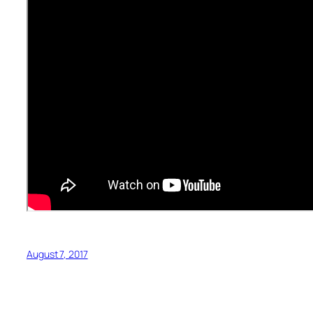
August 7, 2017