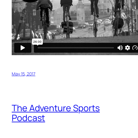
May 15, 2017
The Adventure Sports
Podcast