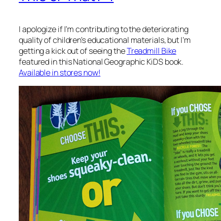
I apologize if I’m contributing to the deteriorating
quality of children’s educational materials, but I’m
getting a kick out of seeing the
Treadmill Bike
featured in this National Geographic KiDS book.
Available in stores now!