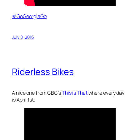
#GoGeorgiaGo
July 8, 2016
Riderless Bikes
A nice one from CBC’s
This is That
where every day
is April 1st.