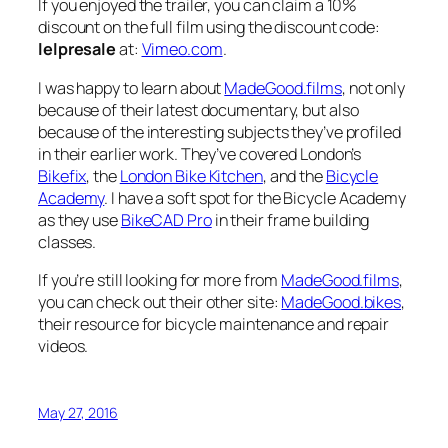
If you enjoyed the trailer, you can claim a 10%
discount on the full film using the discount code:
lelpresale
at:
Vimeo.com
.
I was happy to learn about
MadeGood.films
, not only
because of their latest documentary, but also
because of the interesting subjects they’ve profiled
in their earlier work. They’ve covered London’s
Bikefix
, the
London Bike Kitchen
, and the
Bicycle
Academy
. I have a soft spot for the Bicycle Academy
as they use
BikeCAD Pro
in their frame building
classes.
If you’re still looking for more from
MadeGood.films
,
you can check out their other site:
MadeGood.bikes
,
their resource for bicycle maintenance and repair
videos.
May 27, 2016