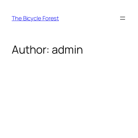
Skip
to
The Bicycle Forest
content
Author:
admin