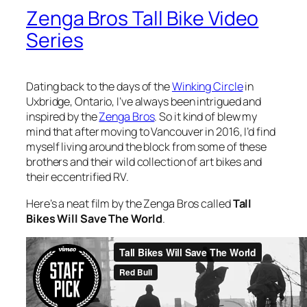
Zenga Bros Tall Bike Video
Series
Dating back to the days of the
Winking Circle
in
Uxbridge, Ontario, I’ve always been intrigued and
inspired by the
Zenga Bros
. So it kind of blew my
mind that after moving to Vancouver in 2016, I’d find
myself living around the block from some of these
brothers and their wild collection of art bikes and
their eccentrified RV.
Here’s a neat film by the Zenga Bros called
Tall
Bikes Will Save The World
.