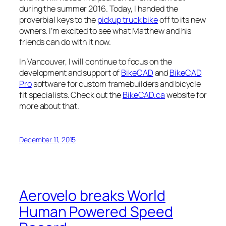
during the summer 2016. Today, I handed the
proverbial keys to the
pickup truck bike
off to its new
owners. I’m excited to see what Matthew and his
friends can do with it now.
In Vancouver, I will continue to focus on the
development and support of
BikeCAD
and
BikeCAD
Pro
software for custom framebuilders and bicycle
fit specialists. Check out the
BikeCAD.ca
website for
more about that.
December 11, 2015
Aerovelo breaks World
Human Powered Speed