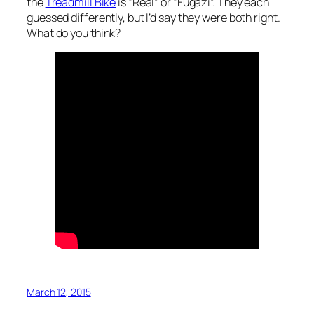
the
Treadmill Bike
is “Real” or “Fugazi”. They each
guessed differently, but I’d say they were both right.
What do you think?
March 12, 2015