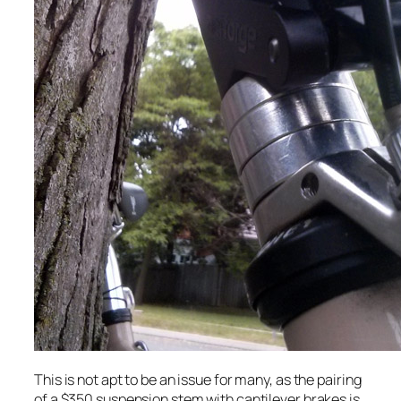
This is not apt to be an issue for many, as the pairing
of a $350 suspension stem with cantilever brakes is