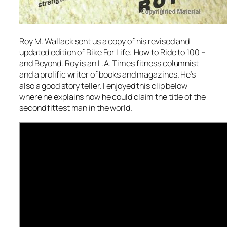
Roy M. Wallack sent us a copy of his revised and
updated edition of Bike For Life: How to Ride to 100 –
and Beyond. Roy is an L.A. Times fitness columnist
and a prolific writer of books and magazines. He’s
also a good story teller. I enjoyed this clip below
where he explains how he could claim the title of the
second fittest man in the world.