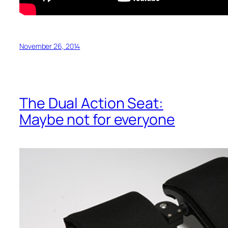
November 26, 2014
The Dual Action Seat:
Maybe not for everyone