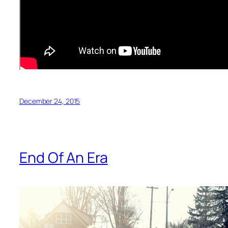
December 24, 2015
End Of An Era