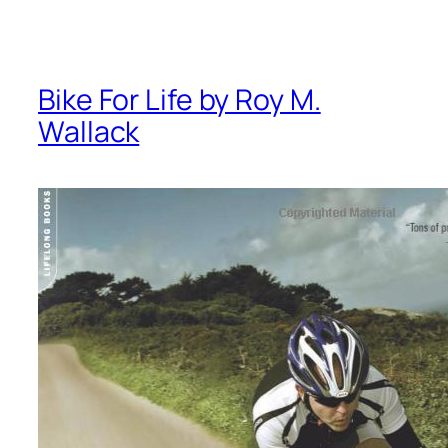
Bike For Life by Roy M.
Wallack