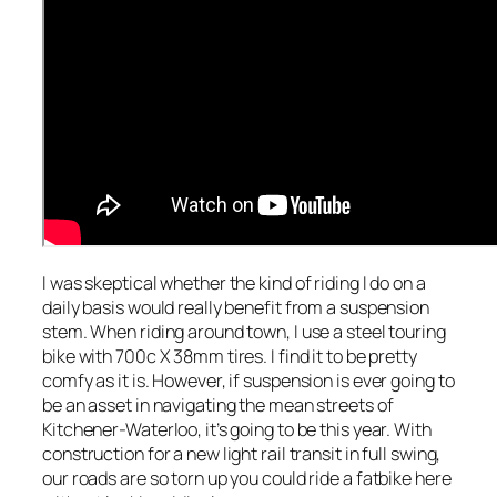
I was skeptical whether the kind of riding I do on a
daily basis would really benefit from a suspension
stem. When riding around town, I use a steel touring
bike with 700c X 38mm tires. I find it to be pretty
comfy as it is. However, if suspension is ever going to
be an asset in navigating the mean streets of
Kitchener-Waterloo, it’s going to be this year. With
construction for a new light rail transit in full swing,
our roads are so torn up you could ride a fatbike here