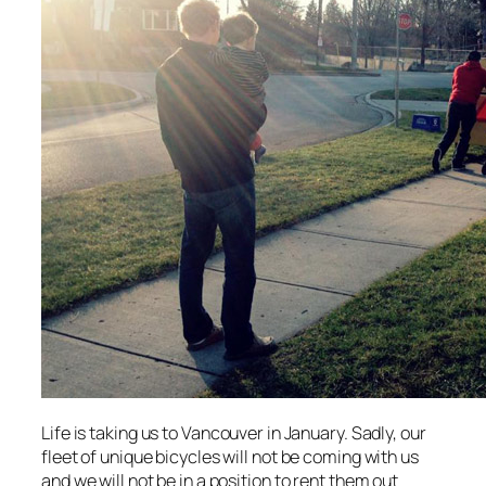
Life is taking us to Vancouver in January. Sadly, our
fleet of unique bicycles will not be coming with us
and we will not be in a position to rent them out