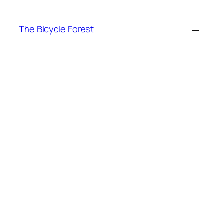
Skip
to
The Bicycle Forest
content