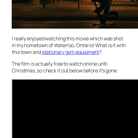
I really enjoyed watching this movie which was shot
in my hometown of Waterloo, Ontario! What is it with
this town and
stationary gym equipment
?
The film is actually free to watch online until
Christmas, so check it out below before it’s gone.