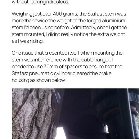
without looking ridiculous.
Weighing just over 400 grams, the Stafast stem was
more than twice the weight of the forged aluminium
stem I’d been using before. Admittedly, once I got the
stem mounted, I didn’t really notice the extra weight
as I was riding.
One issue that presented itself when mounting the
stem was interference with the cable hanger. I
needed to use 30mm of spacers to ensure that the
Stafast pneumatic cylinder cleared the brake
housing as shown below.