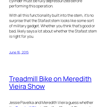
cylinder must be fully depressurized before
performing this operation.
With all this functionality built into the stem, it’s no
surprise that the Stafast stem looks like some sort
of military gadget. Whether you think that’s good or
bad, likely says a lot about whether the Stafast stem
is right for you.
June 16, 2015
Treadmill Bike on Meredith
Vieira Show
Jessie Pavelka and Meredith Vieira guess whether