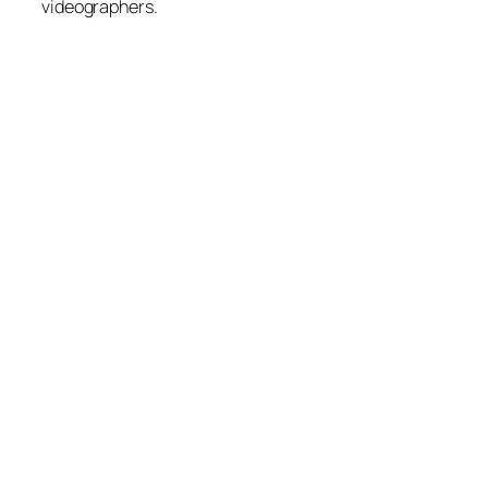
videographers.