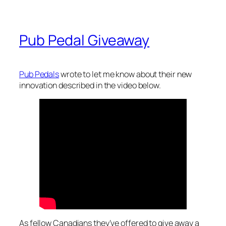
Pub Pedal Giveaway
Pub Pedals
wrote to let me know about their new
innovation described in the video below.
As fellow Canadians they’ve offered to give away a