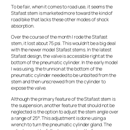
To be fair, when it comes to road use, it seems the
Stafast stem is marketed more toward the kind of
road bike that lacks these other modes of shock
absorption.
Over the course of the month I rode the Stafast
stem, it lost about 75 psi. This wouldn’t be a big deal
with the newer model Stafast stems. In the latest
Stafast design, the valve is accessible right at the
bottom of the pneumatic cylinder. In the early model
I was using, the trunnion at the bottom of the
pneumatic cylinder needed to be unbolted from the
stem and then unscrewed from the cylinder to
expose the valve.
Although the primary feature of the Stafast stem is
the suspension, another feature that should not be
neglected is the option to adjust the stem angle over
a range of 25°. This adjustment is done using a
wrench to turn the pneumatic cylinder gland. The