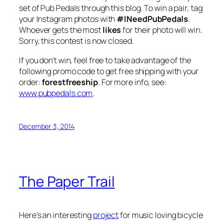
set of Pub Pedals through this blog. To win a pair, tag
your Instagram photos with
#INeedPubPedals
.
Whoever gets the most
likes
for their photo will win.
Sorry, this contest is now closed.
If you don’t win, feel free to take advantage of the
following promo code to get free shipping with your
order:
forestfreeship
. For more info, see:
www.pubpedals.com
.
December 3, 2014
The Paper Trail
Here’s an interesting
project
for music loving bicycle