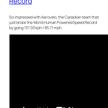
Record
So impressed with Aerovelo, the Canadian team that
just broke the World Human Powered Speed Record
by going 137.93 kph / 85.71 mph.