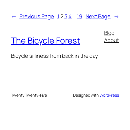
←
Previous Page
1
2
3
4
…
19
Next Page
→
Blog
The Bicycle Forest
About
Bicycle silliness from back in the day
Twenty Twenty-Five
Designed with
WordPress