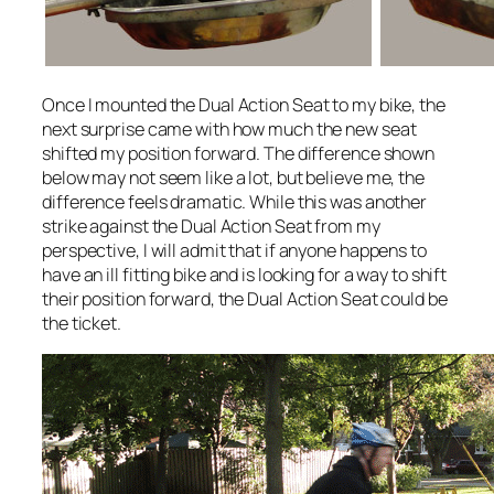
Once I mounted the Dual Action Seat to my bike, the
next surprise came with how much the new seat
shifted my position forward. The difference shown
below may not seem like a lot, but believe me, the
difference feels dramatic. While this was another
strike against the Dual Action Seat from my
perspective, I will admit that if anyone happens to
have an ill fitting bike and is looking for a way to shift
their position forward, the Dual Action Seat could be
the ticket.