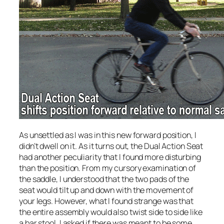
As unsettled as I was in this new forward position, I
didn’t dwell on it. As it turns out, the Dual Action Seat
had another peculiarity that I found more disturbing
than the position. From my cursory examination of
the saddle, I understood that the two pads of the
seat would tilt up and down with the movement of
your legs. However, what I found strange was that
the entire assembly would also twist side to side like
a bar stool. I asked if there was meant to be some