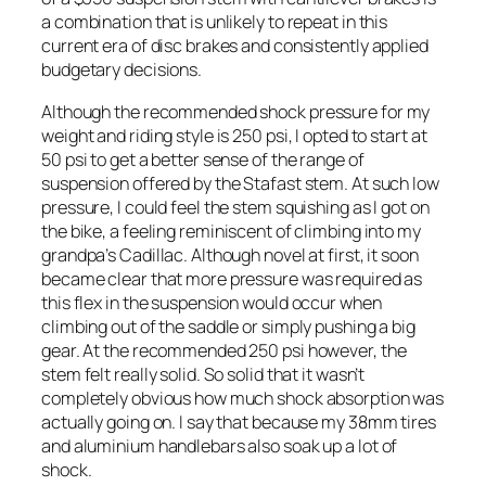
a combination that is unlikely to repeat in this
current era of disc brakes and consistently applied
budgetary decisions.
Although the recommended shock pressure for my
weight and riding style is 250 psi, I opted to start at
50 psi to get a better sense of the range of
suspension offered by the Stafast stem. At such low
pressure, I could feel the stem squishing as I got on
the bike, a feeling reminiscent of climbing into my
grandpa’s Cadillac. Although novel at first, it soon
became clear that more pressure was required as
this flex in the suspension would occur when
climbing out of the saddle or simply pushing a big
gear. At the recommended 250 psi however, the
stem felt really solid. So solid that it wasn’t
completely obvious how much shock absorption was
actually going on. I say that because my 38mm tires
and aluminium handlebars also soak up a lot of
shock.