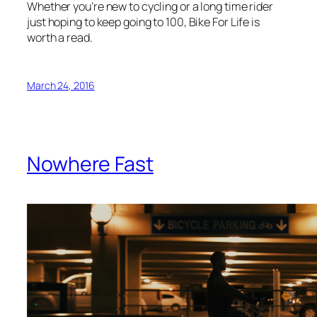
Whether you’re new to cycling or a long time rider
just hoping to keep going to 100, Bike For Life is
worth a read.
March 24, 2016
Nowhere Fast