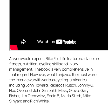
As you would expect, Bike For Life features advice on
fitness, nutrition, cycling skills and injury
management. The book is very comprehensive in
that regard. However, what I enjoyed the most were
the interviews with various cycling luminaries
including John Howard, Rebecca Rusch, Johnny G,
Ned Overend, John Sinibaldi, Missy Giove, Gary
Fisher, Jim Ochowicz, Eddie B, Marla Streb, Mike
Sinyard and Rich White.