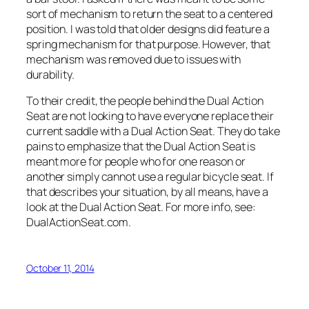
sort of mechanism to return the seat to a centered
position. I was told that older designs did feature a
spring mechanism for that purpose. However, that
mechanism was removed due to issues with
durability.
To their credit, the people behind the Dual Action
Seat are not looking to have everyone replace their
current saddle with a Dual Action Seat. They do take
pains to emphasize that the Dual Action Seat is
meant more for people who for one reason or
another simply cannot use a regular bicycle seat. If
that describes your situation, by all means, have a
look at the Dual Action Seat. For more info, see:
DualActionSeat.com.
October 11, 2014