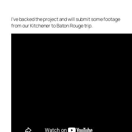
I’ve backed the project and will submit some footage
from our Kitchener to Baton Rouge trip.