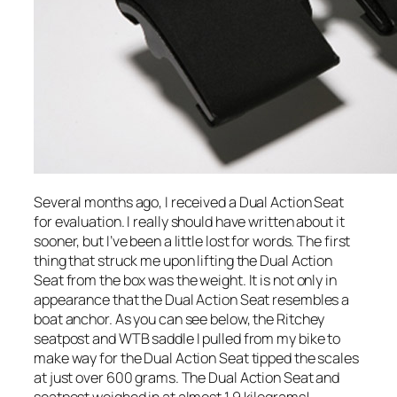
Several months ago, I received a Dual Action Seat
for evaluation. I really should have written about it
sooner, but I’ve been a little lost for words. The first
thing that struck me upon lifting the Dual Action
Seat from the box was the weight. It is not only in
appearance that the Dual Action Seat resembles a
boat anchor. As you can see below, the Ritchey
seatpost and WTB saddle I pulled from my bike to
make way for the Dual Action Seat tipped the scales
at just over 600 grams. The Dual Action Seat and
seatpost weighed in at almost 1.9 kilograms!