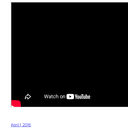
April 1, 2016