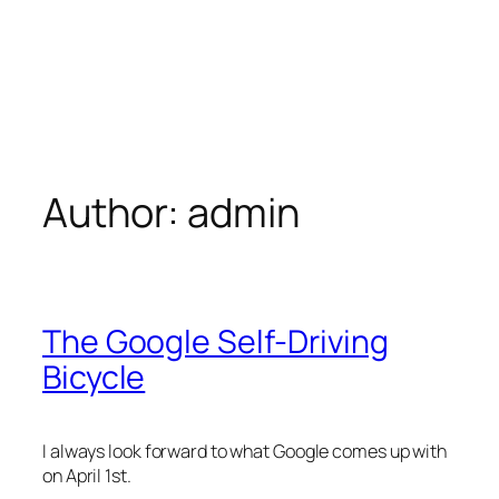
Author:
admin
The Google Self-Driving
Bicycle
I always look forward to what Google comes up with
on April 1st.