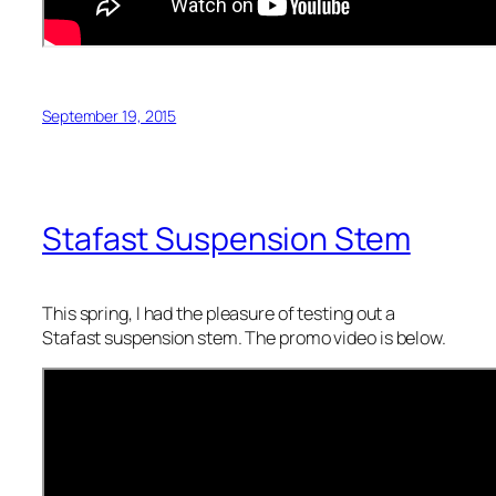
September 19, 2015
Stafast Suspension Stem
This spring, I had the pleasure of testing out a
Stafast suspension stem. The promo video is below.