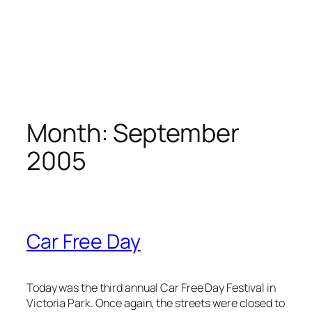
Month:
September
2005
Car Free Day
Today was the third annual Car Free Day Festival in
Victoria Park. Once again, the streets were closed to