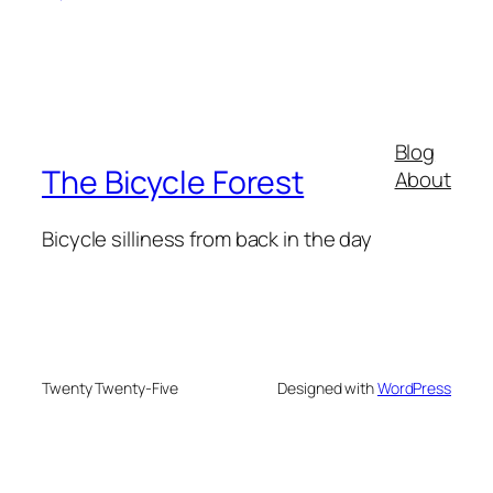
Blog
The Bicycle Forest
About
Bicycle silliness from back in the day
Twenty Twenty-Five
Designed with
WordPress