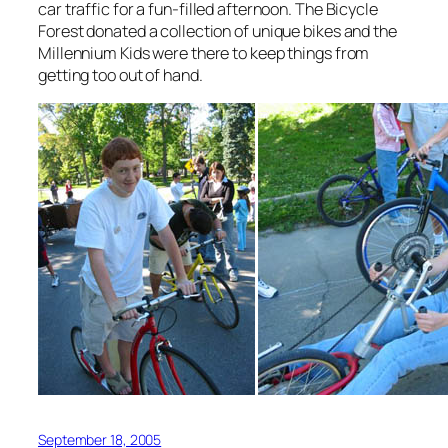
car traffic for a fun-filled afternoon. The Bicycle
Forest donated a collection of unique bikes and the
Millennium Kids were there to keep things from
getting too out of hand.
September 18, 2005