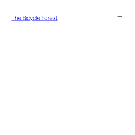
Skip
to
The Bicycle Forest
content